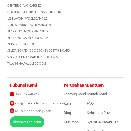
GENTENG FLAT GARIS K2
GENTENG MULTIROOF PASIR MAROON
LIS PLAVON PVC ELEGANT 22
NOK WUWUNG PASIR MAROON
PLANK MOTIF 20 X 4M APLUS
PLANK POLOS 20 X 4M APLUS
PLAS GEL 300 X 0.8
SELICA BOARD 120 X 240 / INDOSTAR BOARD
SPANDEK PASIR MAROON 0.30 X 6 M
TALANG GALVALUM 60 X 0,2
Hubungi Kami
Perusahaan
Bantuan
Tentang Kami
Kontak Kami
+62 812-5246-2983
info@turenindahbangunan.com
Karir
FAQ
@turenindah.bangunan
Blog
Kebijakan Privasi
WhatsApp Kami
Testimoni
Syarat & Ketentuan