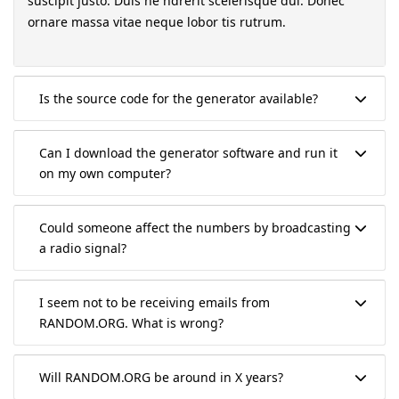
suscipit justo. Duis he ndrerit scelerisque dui. Donec
ornare massa vitae neque lobor tis rutrum.
Is the source code for the generator available?
Can I download the generator software and run it
on my own computer?
Could someone affect the numbers by broadcasting
a radio signal?
I seem not to be receiving emails from
RANDOM.ORG. What is wrong?
Will RANDOM.ORG be around in X years?