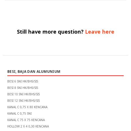
Still have more question?
Leave here
BESI, BAJA DAN ALUMUNIUM
BESI 6 SNI HK/BHS/SIS
BESI 8 SNI HK/BHS/SIS
BESI 10 SNI HK/BHS/SIS
BESI 12 SNI HK/BHS/SIS
KANAL C 0,75 X 80 KENCANA
KANAL C 0,75 SNI
KANAL C 75 X 75 KENCANA
HOLLOW 2 X 4 0,30 KENCANA