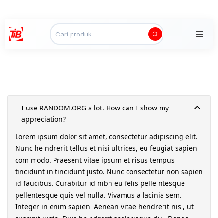
I use RANDOM.ORG a lot. How can I show my
appreciation?
Lorem ipsum dolor sit amet, consectetur adipiscing elit.
Nunc he ndrerit tellus et nisi ultrices, eu feugiat sapien
com modo. Praesent vitae ipsum et risus tempus
tincidunt in tincidunt justo. Nunc consectetur non sapien
id faucibus. Curabitur id nibh eu felis pelle ntesque
pellentesque quis vel nulla. Vivamus a lacinia sem.
Integer in enim sapien. Aenean vitae hendrerit nisi, ut