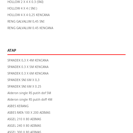
HOLLOW 2 X 4 X 0.3 (SNI)
HOLLOW 4 X 4 ( SNI )
HOLLOW 4 X 4 0,25 KENCANA
RENG GALVALUM 0,45 SNI
RENG GALVALUM 0.45 KENCANA
ATAP
SPANDEK 0,3 X 4M KENCANA
SPANDEK 0.3 X 5M KENCANA
SPANDEK 0.3 X 6M KENCANA
SPANDEK SNI 6M X 0,3
SPANDEK SNI 6M X 0.25
Alderon single RS putih dof 5M
Alderon single RS putih doff 4M
ASBES KERANG
ASBES RATA 100 X 200 ADIMAS
ASGEL 210 X 80 ADIMAS
ASGEL 240 X 80 ADIMAS
ASGEL 300 X 80 ADIMAS